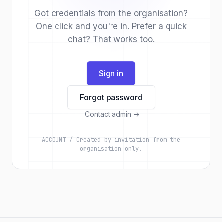
Got credentials from the organisation?
One click and you're in. Prefer a quick
chat? That works too.
Sign in
Forgot password
Contact admin
→
ACCOUNT / Created by invitation from the
organisation only.