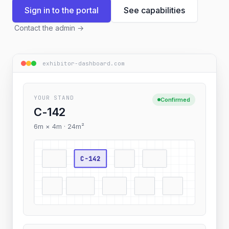
Sign in to the portal
See capabilities
Contact the admin
→
exhibitor-dashboard.com
YOUR STAND
Confirmed
C-142
6m × 4m · 24m²
C-142