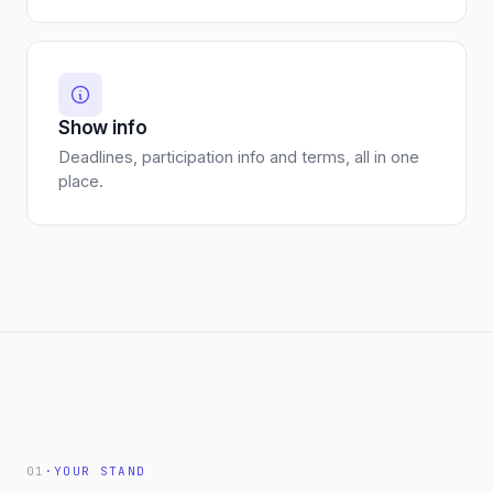
Show info
Deadlines, participation info and terms, all in one
place.
01
·
YOUR STAND