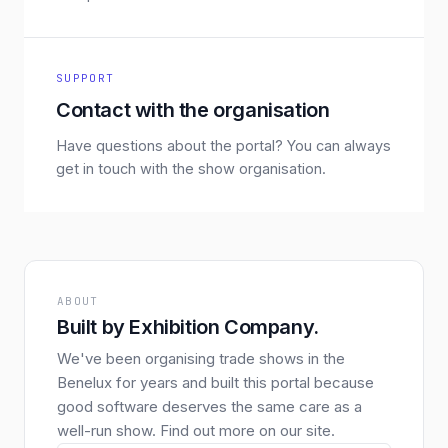
SUPPORT
Contact with the organisation
Have questions about the portal? You can always
get in touch with the show organisation.
ABOUT
Built by Exhibition Company.
We've been organising trade shows in the
Benelux for years and built this portal because
good software deserves the same care as a
well-run show. Find out more on our site.