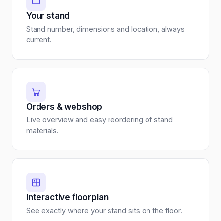
Your stand
Stand number, dimensions and location, always
current.
Orders & webshop
Live overview and easy reordering of stand
materials.
Interactive floorplan
See exactly where your stand sits on the floor.