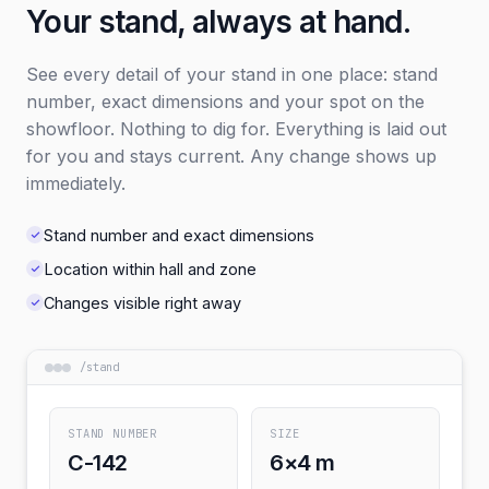
Your stand, always at hand.
See every detail of your stand in one place: stand
number, exact dimensions and your spot on the
showfloor. Nothing to dig for. Everything is laid out
for you and stays current. Any change shows up
immediately.
Stand number and exact dimensions
Location within hall and zone
Changes visible right away
/
stand
STAND NUMBER
SIZE
C-142
6×4 m