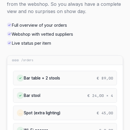
from the webshop. So you always have a complete
view and no surprises on show day.
Full overview of your orders
Webshop with vetted suppliers
Live status per item
/
orders
€ 89,00
Bar table + 2 stools
✓
€ 24,00 × 4
Bar stool
✓
€ 45,00
Spot (extra lighting)
…