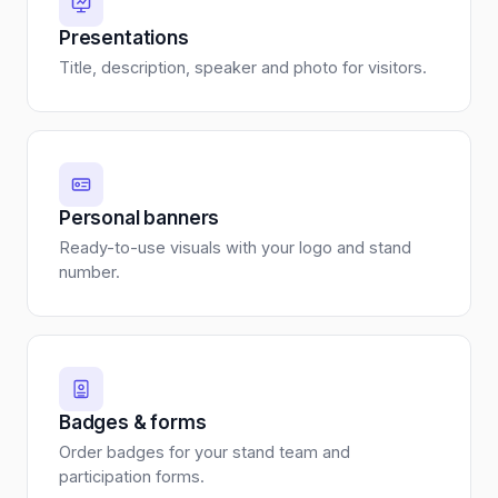
Presentations
Title, description, speaker and photo for visitors.
Personal banners
Ready-to-use visuals with your logo and stand
number.
Badges & forms
Order badges for your stand team and
participation forms.