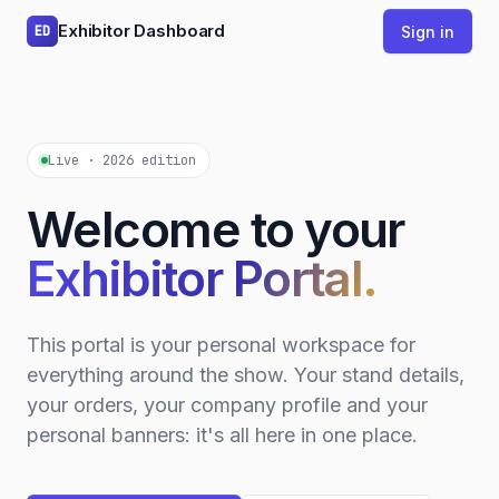
Exhibitor Dashboard
Sign in
ED
Live · 2026 edition
Welcome to your
Exhibitor Portal.
This portal is your personal workspace for
everything around the show. Your stand details,
your orders, your company profile and your
personal banners: it's all here in one place.