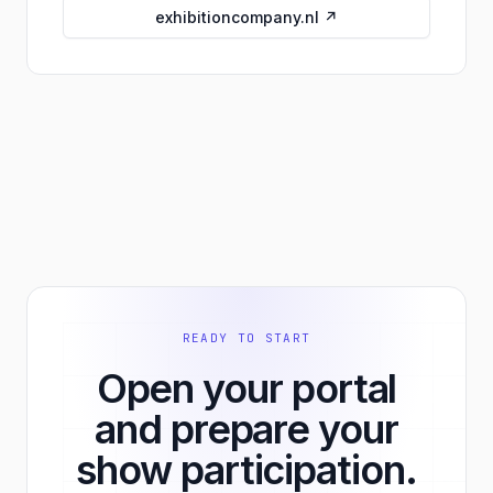
exhibitioncompany.nl ↗
READY TO START
Open your portal
and prepare your
show participation.