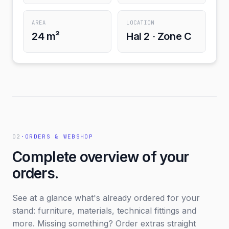
AREA
LOCATION
24 m²
Hal 2 · Zone C
02
·
ORDERS & WEBSHOP
Complete overview of your
orders.
See at a glance what's already ordered for your
stand: furniture, materials, technical fittings and
more. Missing something? Order extras straight