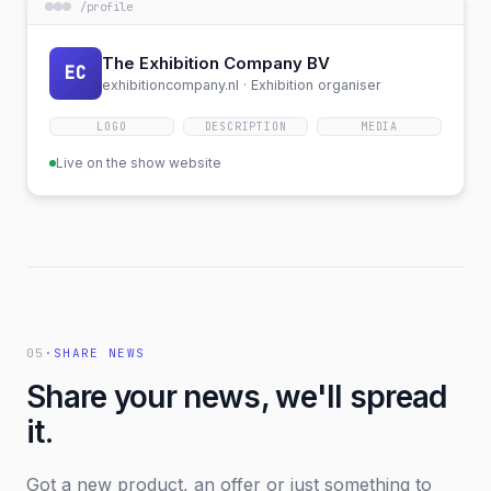
/
profile
The Exhibition Company BV
EC
exhibitioncompany.nl ·
Exhibition organiser
LOGO
DESCRIPTION
MEDIA
Live on the show website
05
·
SHARE NEWS
Share your news, we'll spread
it.
Got a new product, an offer or just something to