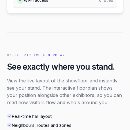
€ 0,00
Wi-Fi access
✓
03
·
INTERACTIVE FLOORPLAN
See exactly where you stand.
View the live layout of the showfloor and instantly
see your stand. The interactive floorplan shows
your position alongside other exhibitors, so you can
read how visitors flow and who's around you.
Real-time hall layout
Neighbours, routes and zones