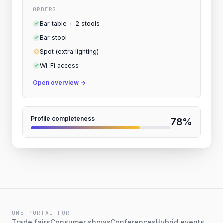
ORDERS
Bar table + 2 stools
Bar stool
Spot (extra lighting)
Wi-Fi access
Open overview
→
Profile completeness
78%
ONE PORTAL FOR
Trade fairs
Consumer shows
Conferences
Hybrid events