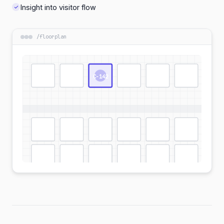
Insight into visitor flow
/
floorplan
C-142