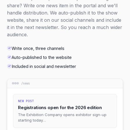
share? Write one news item in the portal and we'll
handle distribution. We auto-publish it to the show
website, share it on our social channels and include
it in the next newsletter. So you reach a much wider
audience.
Write once, three channels
Auto-published to the website
Included in social and newsletter
/
news
NEW POST
Registrations open for the 2026 edition
The Exhibition Company opens exhibitor sign-up
starting today…