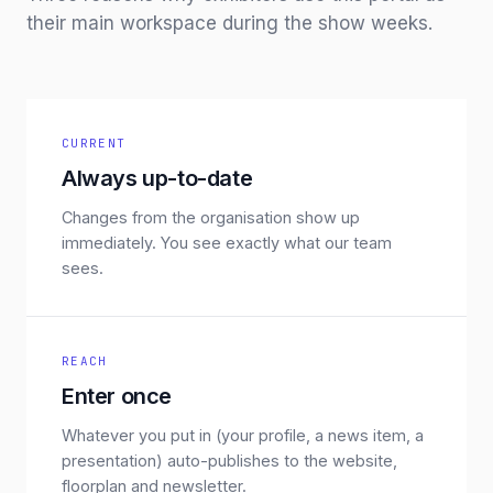
their main workspace during the show weeks.
CURRENT
Always up-to-date
Changes from the organisation show up
immediately. You see exactly what our team
sees.
REACH
Enter once
Whatever you put in (your profile, a news item, a
presentation) auto-publishes to the website,
floorplan and newsletter.