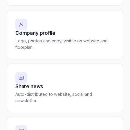
Company profile
Logo, photos and copy, visible on website and
floorplan.
Share news
Auto-distributed to website, social and
newsletter.