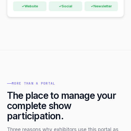
✓
Website
✓
Social
✓
Newsletter
MORE THAN A PORTAL
The place to manage your
complete show
participation.
Three reasons why exhibitors use this portal as