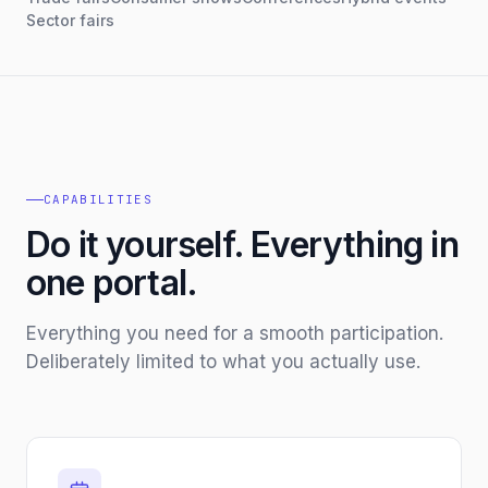
Sector fairs
CAPABILITIES
Do it yourself. Everything in
one portal.
Everything you need for a smooth participation.
Deliberately limited to what you actually use.