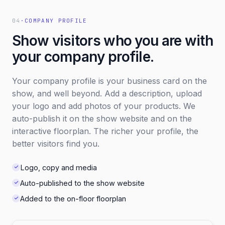
04
·
COMPANY PROFILE
Show visitors who you are with
your company profile.
Your company profile is your business card on the
show, and well beyond. Add a description, upload
your logo and add photos of your products. We
auto-publish it on the show website and on the
interactive floorplan. The richer your profile, the
better visitors find you.
Logo, copy and media
Auto-published to the show website
Added to the on-floor floorplan